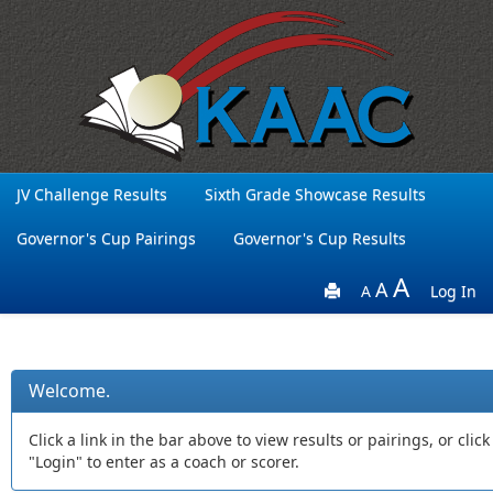
JV Challenge Results
Sixth Grade Showcase Results
Governor's Cup Pairings
Governor's Cup Results
A
A
A
Log In
Welcome.
Click a link in the bar above to view results or pairings, or click
"Login" to enter as a coach or scorer.